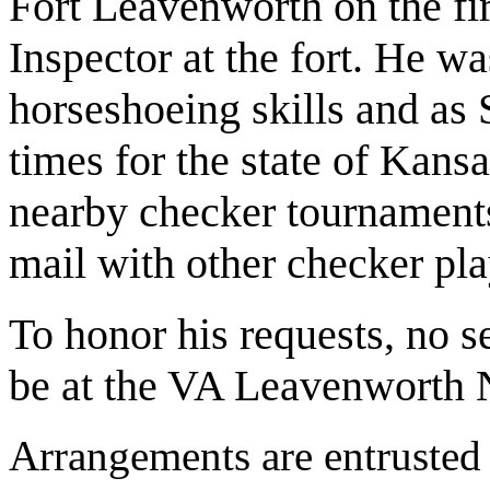
Fort Leavenworth on the fir
Inspector at the fort. He w
horseshoeing skills and as
times for the state of Kansas
nearby checker tournaments
mail with other checker pla
To honor his requests, no s
be at the VA Leavenworth 
Arrangements are entrusted