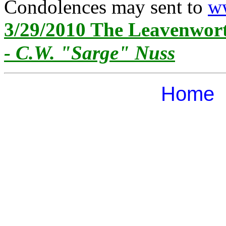
Condolences may sent to
ww
3/29/2010 The Leavenwor
- C.W. "Sarge" Nuss
Home