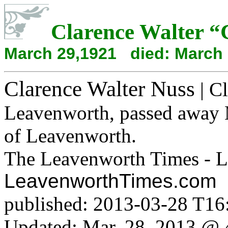
Clarence Walter
“
March 29,1921 died: March 
Clarence Walter Nuss
| Cl
Leavenworth, passed away 
of Leavenworth.
The Leavenworth Times - L
LeavenworthTimes.com
published: 2013-03-28 T16
Updated: Mar. 28, 2013 @