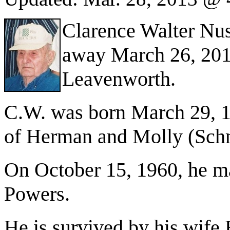
Clarence Walter Nus
away March 26, 201
Leavenworth.
C.W. was born March 29, 1
of Herman and Molly (Sch
On October 15, 1960, he ma
Powers.
He is survived by his wife