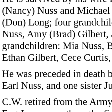
(Nancy) Nuss and Michael 
(Don) Long; four grandchi
Nuss, Amy (Brad) Gilbert, a
grandchildren: Mia Nuss, B
Ethan Gilbert, Cece Curtis
He was preceded in death b
Earl Nuss, and one sister 
C.W. retired from the Army