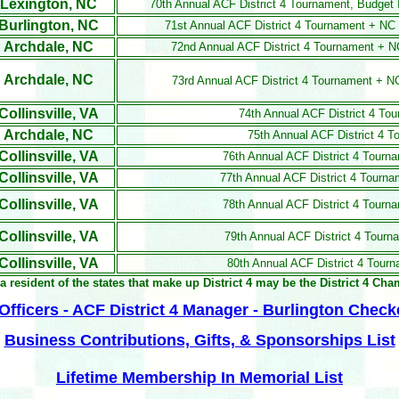
Lexington, NC
70th Annual ACF District 4 Tournament, Budget
Burlington, NC
71st Annual ACF District 4 Tournament + N
Archdale, NC
72nd Annual ACF District 4 Tournament + 
Archdale, NC
73rd Annual ACF District 4 Tournament + 
Collinsville, VA
74th Annual ACF District 4 T
Archdale, NC
75th Annual ACF District 4 
Collinsville, VA
76th Annual ACF District 4 Tour
Collinsville, VA
77th Annual ACF District 4 Tournam
Collinsville, VA
78th Annual ACF District 4 Tourna
Collinsville, VA
79th Annual ACF District 4 Tourn
Collinsville, VA
80th Annual ACF District 4 Tour
a resident of the states that make up District 4 may be the District 4 Ch
fficers - ACF District 4 Manager - Burlington Check
Business Contributions, Gifts, & Sponsorships List
Lifetime Membership In Memorial List