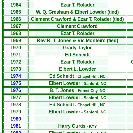
1964
Ezar T. Rolader
1965
W. Q. Gresham & Elbert Lowder (tied)
1966
Clement Crawford &
Ezar T. Rolader
(tied)
1967
Clement Crawford
1968
Ezar T. Rolader
1969
Rev R. T. Jones & Vic Monteiro (tied)
1970
Grady Taylor
1971
Ed Scheidt
1972
Ezar T. Rolader
1973
Elbert L. Lowder
1974
Ed Scheidt
- Chapel Hill, NC
1975
Elbert Lowder
- Sanford, NC
1976
B. T. Jones
- Forest City, NC
1977
Elbert Lowder
- Sanford, NC
1978
Ed Scheidt
- Chapel Hill, NC
1979
Elbert Lowder
- Sanford, NC
1980
1981
Harry Curtis
- KY?