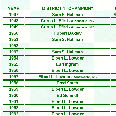
YEAR
DISTRICT 4 - CHAMPION*
1947
Sam S. Hallman
S
1948
Curtis L. Efird
- Albemarle, NC
1949
Curtis L. Efird
- Albemarle, NC
1950
Hubert Baxley
1951
Sam S. Hallman
1952
1953
Sam S. Hallman
1954
Elbert L. Lowder
1955
Earl Ingram
1956
Elbert L. Lowder
1957
Elbert L. Lowder
- Albemarle, NC
1958
Fred Smith
1959
Elbert L. Lowder
1960
Ed Scheidt
1961
Elbert L. Lowder
1962
Elbert L. Lowder
1963
Elbert L. Lowder