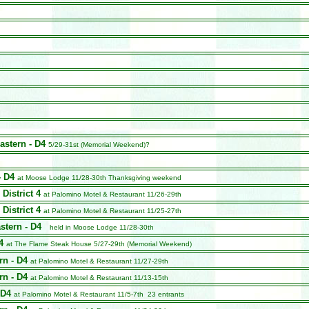
astern - D4
5/29-31st (Memorial Weekend)?
- D4
at Moose Lodge 11/28-30th
Thanksgiving weekend
 District 4
at Palomino Motel & Restaurant 11/26-29th
 District 4
at Palomino Motel & Restaurant 11/25-27th
stern - D4
held in Moose Lodge 11/28-30th
4
at The Flame Steak House 5/27-29th (Memorial Weekend)
rn - D4
at Palomino Motel & Restaurant 11/27-29th
rn - D4
at Palomino Motel & Restaurant 11/13-15th
 D4
at Palomino Motel & Restaurant 11/5-7th 23 entrants