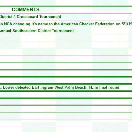
COMMENTS
istrict 4 Crossboard Tournament
hen NCA changing it's name to the American Checker Federation on 5/1/1
Annual Southeastern District Tournament
, Lower defeated Earl Ingram West Palm Beach, FL in final round