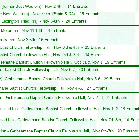
n (former Best Western) - Nov 2-4th
- 14 Entrants
er Best Western)
- Nov 7-9th
(State & D4)
- 19 Entrants
 Lexington Triad Inn)
- Nov 6-8th - 20 Entrants
 Motor Inn - Nov 11-13th 14 Entrants
lity Inn - Nov 3-5th - 16 Entrants
ptist Church
Fellowship Hall,
Nov 3rd & 4th - 15 Entrants
ptist Church
Fellowship Hall
,
Nov 2nd & 3rd - 14 Entrants
hsemane Baptist Church
Fellowship Hall,
Oct 31 & Nov 1, 19 Entrants
 Baptist Church
Fellowship Hall, Nov 6-7, 20 Entrants
e
)
- Gethsemane Baptist Church
Fellowship Hall, Nov 5-6
,
29 Entrants
mane Baptist Church
Fellowship Hall, Nov 4 -5, 27 Entrants
Inn - Gethsemane Baptist Church
Fellowship Hall, Nov 2 -3,
21 Entrants
 Triad Inn
- Gethsemane Baptist Church
Fellowship Hall, Nov 1 -2,
18
Entran
Triad Inn - Gethsemane Baptist Church
Fellowship Hall, Nov 7th-8th,
16
Entr
 Inn - Gethsemane Baptist Church
Fellowship Hall, Nov 6th-7th,
20
Entrant