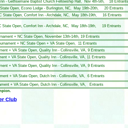
 Inn - Gethsemane Baptist Church
Fellowship Hall, Nov 4th-5th, 18 Entrant
C State Open, Econo Lodge - Burlington, NC, May 19th-20th, 20 Entrants
NC State Open, Comfort Inn - Archdale, NC, May 18th-19th, 16 Entrants
NC State Open, Comfort Inn - Archdale, NC, May 18th-19th, 19 Entrants
ournament + NC State Open, November 13th-14th,
19 Entrants
Tournament + NC State Open + VA State Open, 11 Entrants
nament
+ VA State Open,
Quality Inn - Collinsville, VA, 9 Entrants
ent + VA State Open, Quality Inn - Collinsville, VA, 11 Entrants
ment + VA State Open, Quality Inn - Collinsville, VA, 9 Entrants
ament + VA State Open, Dutch Inn - Collinsville, VA, 6 Entrants
nament
+ VA State Open, Dutch Inn - Collinsville, VA, Entrants
ampion.
er Club