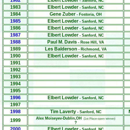
1982
Elbert Lowder
- Sanford, NC
1983
Elbert Lowder
- Sanford, NC
1984
Gene Zuber
- Fostoria, OH
1985
Elbert Lowder
- Sanford, NC
1986
Elbert Lowder
- Sanford, NC
1987
Elbert Lowder
- Sanford, NC
1988
Paul M. Davis
- Rose Hill, VA
1989
Les Balderson
- Richmond, VA
1990
Elbert Lowder
- Sanford, NC
1991
1992
1993
1994
1995
1996
Elbert Lowder
- Sanford, NC
1997
1998
Tim Laverty
- Sanford, NC
Alex Moiseyev-Dublin,OH
(1st Place-open winner)
1999
?
2000
Elbert Lowder
- Sanford, NC