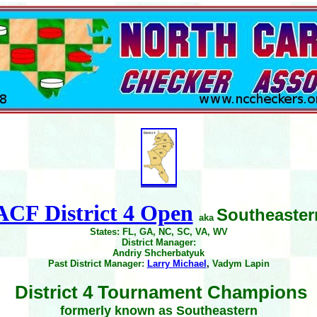
ACF District 4 Open
Southeaster
aka
States: FL, GA, NC, SC, VA, WV
District Manager:
Andriy Shcherbatyuk
Past District Manager:
Larry Michael
,
Vadym Lapin
District 4 Tournament Champions
formerly known as Southeastern