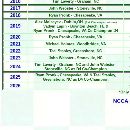
2016
Tim Laverty - Graham, NC
2017
John Webster - Stoneville, NC
2018
Ryan Pronk - Chesapeake, VA
Alex Moiseyev
- Dublin,OH
(1st Place-open winner)
2019
Vadym Lapin
- Boynton Beach, FL &
Ryan Pronk - Chesapeake, VA Co-Champion D4
2020
Ryan Pronk - Chesapeake, VA
2021
Michael Holmes,
Woodbridge, VA
2022
Teal Stanley, Greensboro, NC
2023
John Webster - Stoneville, NC
Tim Laverty - Graham, NC and John Webster -
2024
Stoneville, NC as D4 Co-Champion
Ryan Pronk - Chesapeake, VA &
Teal Stanley,
2025
Greensboro, NC
as D4 Co-Champion
2026
*Only 
NCCA O