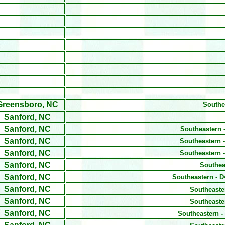
Greensboro, NC
Southe
Sanford, NC
Sanford, NC
Southeastern 
Sanford, NC
Southeastern -
Sanford, NC
Southeastern -
Sanford, NC
Southea
Sanford, NC
Southeastern - D
Sanford, NC
Southeaste
Sanford, NC
Southeaste
Sanford, NC
Southeastern -