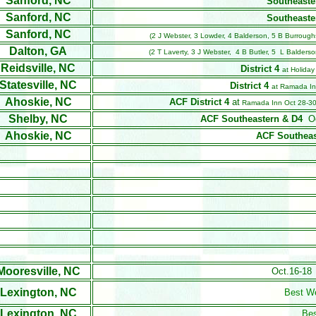
Sanford, NC
Southeaste
Sanford, NC
Southeaste
Sanford, NC
(2 J Webster, 3 Lowder, 4 Balderson, 5 B Burrough
Dalton, GA
(2 T Laverty, 3 J Webster, 4 B Butler, 5 L Balders
Reidsville, NC
District 4
at Holiday
Statesville, NC
District 4
at Ramada Inn
Ahoskie, NC
ACF District 4
at
Ramada Inn Oct 28-30
Shelby, NC
ACF Southeastern & D4
O
Ahoskie, NC
ACF Southeas
Mooresville, NC
Oct.16-18 
Lexington, NC
Best W
Lexington, NC
Be