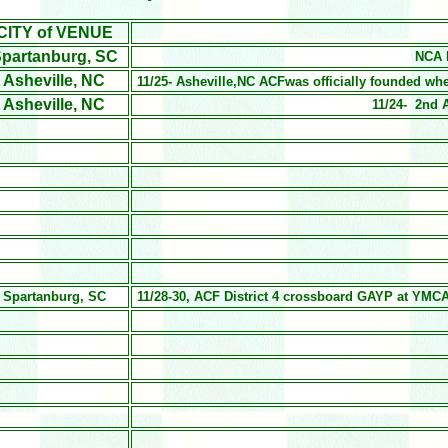
CITY of VENUE
partanburg, SC
NCA D
Asheville, NC
11/25- Asheville,NC ACFwas officially founded w
Asheville, NC
11/24- 2nd 
Spartanburg, SC
11/28-30, ACF District 4 crossboard GAYP at YMCA