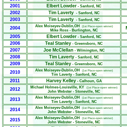
2001
Elbert Lowder
- Sanford, NC
2002
Tim Laverty
- Sanford, NC
2003
Tim Laverty
- Sanford, NC
Alex Moiseyev
-Dublin,OH
(1st Place-open winner)
2004
Mike Ross
- Burlington, NC
2005
Elbert Lowder
- Sanford, NC
2006
Teal Stanley
- Greensboro, NC
2007
Joe McClellan
- Wilmington, NC
2008
Tim Laverty
- Sanford, NC
2009
Teal Stanley
- Greensboro, NC
Alex Moiseyev
-Dublin,OH
(1st Place-open winner)
2010
Tim Laverty
- Sanford, NC
2011
Harvey Kelley
- Calhoun, GA
Michael Holmes
-Louisville, KY
(1st Place-open winner)
2012
John Webster - Stoneville, NC
Alex Moiseyev
-Dublin,OH
(1st Place-open winner)
2013
Tim Laverty - Sanford, NC
Alex Moiseyev
-Dublin,OH
(1st Place-open winner)
2014
John Webster - Stoneville, NC
Alex Moiseyev
-Dublin,OH
(1st Place-open winner)
2015
John Webster - Stoneville, NC