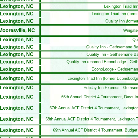
Lexington, NC
Lexington Triad In
Lexington, NC
Lexington Triad Inn (form
Lexington, NC
Quality Inn
former
(
Mooresville, NC
Wingate
Lexington, NC
Qua
Lexington, NC
Quality Inn - Gethsemane Ba
Lexington, NC
Quality Inn - Gethsemane Ba
Lexington, NC
Quality Inn renamed EconoLodge - Get
Lexington, NC
EconoLodge - Gethsemane
Lexington, NC
Lexington Triad Inn
(former
EconoLodg
Lexington, NC
Holiday Inn Express - Gethse
Lexington, NC
66th Annual District 4 Tournament, Days 
Lexington, NC
67th Annual ACF District 4 Tournament, Lexington
Lexington, NC
68th Annual ACF District 4 Tournament, Lexington 
Lexington, NC
69th Annual ACF District 4 Tournament, Budget