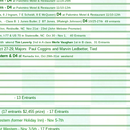
rn - D4
at Palomino Motel & Restaurant 11/24-26th
rn - D4
at Palomino Motel & Restaurant 11/10-12th
D4
s, 6 J Ingram, 7 E Scheidt, 8 E McQueen)
at Palomino Motel & Restaurant 11/10-12th
D4
on, - Class B: 1 Junes Butler, 2 BT Jones, 3Raleigh Johnson)
10/25-27th 49 entrants
 Inn, Reidsville, NC Nov 21st - 23rd (John Webster Promoter)
, I-77 & US 70 in Statesville, NC Oct 30 - Nov 1, 40 Entrants
tth wk
end
Tim Laverty
2nd in A class
Merle Vaughan
1st in B class,
31 Entrants
ct 27-29
Majors: Paul Coggins and Marvin Ledbetter, Tied
,
tern & D4
at
Ramada Inn, Oct 29th-31st week
end
- 13 Entrants
(17 entrants $2,455 prize)
- 17 Entrants
estern
former Holiday Inn)
- Nov 5-7th
(
st Western
- Nov 3-5th
- 17 Entrants