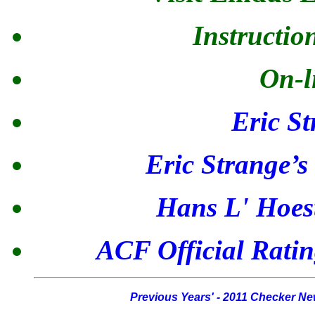
Instructio
On-l
Eric St
Eric Strange’
Hans L' Hoes
ACF Official Ratin
Previous Years' - 2011 Checker N