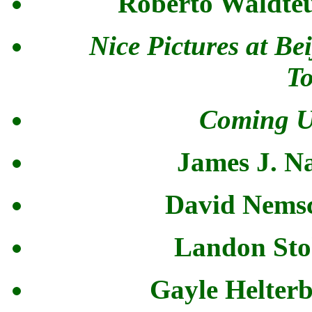
Roberto Waldteu
Nice Pictures at B
T
Coming U
James J. N
David Nemsc
Landon Stok
Gayle Helterb