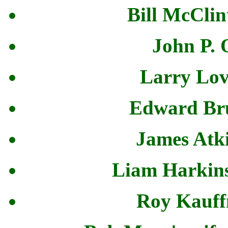
Bill McClin
John P. 
Larry Lov
Edward Bru
James Atki
Liam Harkins
Roy Kauff