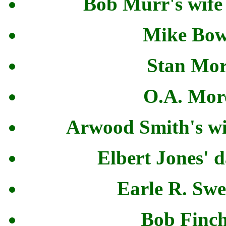
Bob Murr's wife
Mike Bowe
Stan Mor
O.A. More
Arwood Smith's wi
Elbert Jones' 
Earle R. Swe
Bob Finch