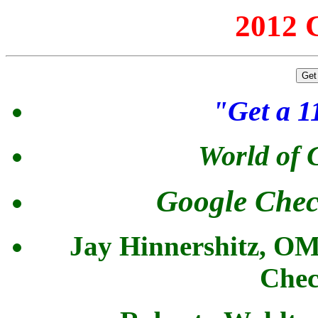
2012 C
"Get a 
World of
Google Chec
Jay Hinnershitz, 
Chec