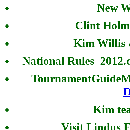
New W
Clint Holm
Kim Willis
National Rules_2012
TournamentGuideM
D
Kim tea
Visit Lindus 