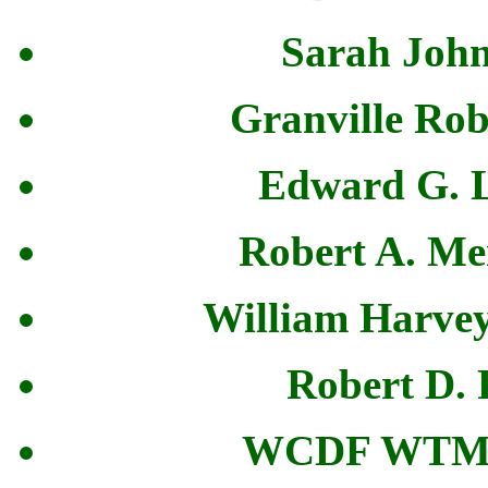
Sarah John
Granville Rob
Edward G. L
Robert A. Me
William Harvey
Robert D. 
WCDF WTM 